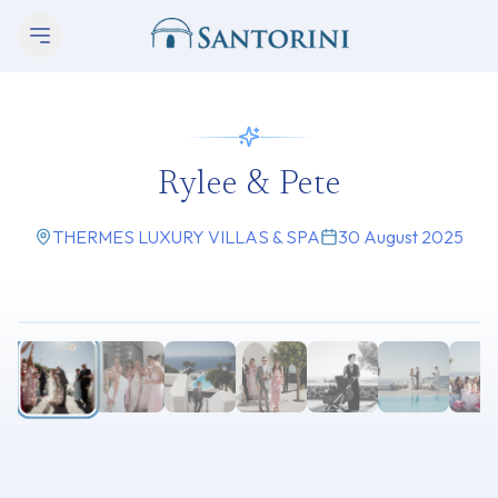
Rylee & Pete
THERMES LUXURY VILLAS & SPA
30 August 2025
1
/
11