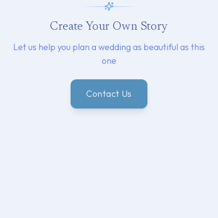
Create Your Own Story
Let us help you plan a wedding as beautiful as this
one
Contact Us