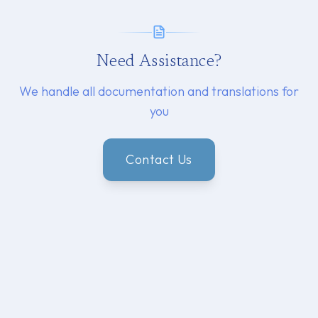
Need Assistance?
We handle all documentation and translations for
you
Contact Us