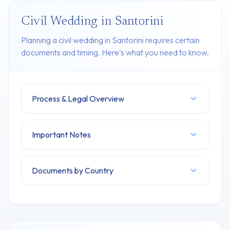
Civil Wedding in Santorini
Planning a civil wedding in Santorini requires certain
documents and timing. Here's what you need to know.
Process & Legal Overview
Important Notes
Documents by Country