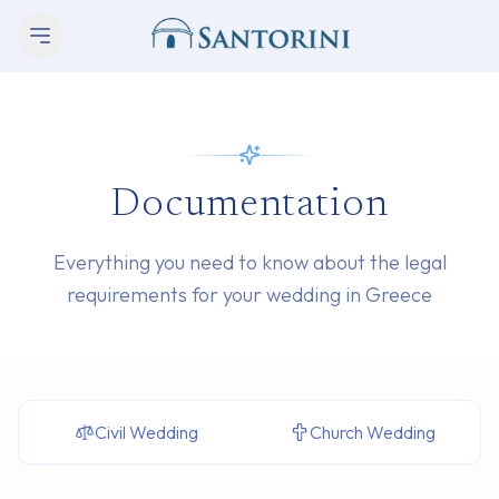
Documentation
Everything you need to know about the legal
requirements for your wedding in Greece
Civil Wedding
Church Wedding