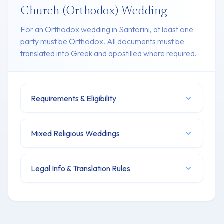
Church (Orthodox) Wedding
For an Orthodox wedding in Santorini, at least one
party must be Orthodox. All documents must be
translated into Greek and apostilled where required.
Requirements & Eligibility
Mixed Religious Weddings
Legal Info & Translation Rules