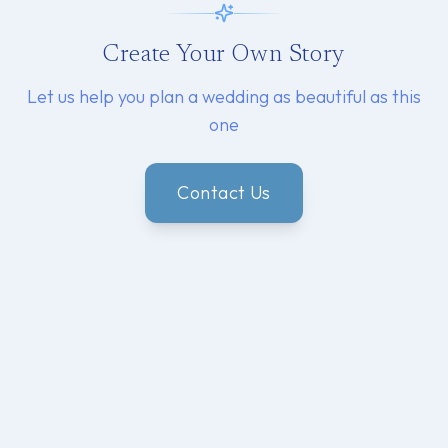
Create Your Own Story
Let us help you plan a wedding as beautiful as this
one
Contact Us