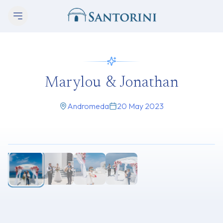
Marylou & Jonathan
Andromeda
20 May 2023
1
/
4