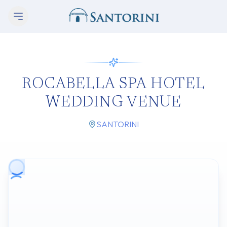
ROCABELLA SPA HOTEL
WEDDING VENUE
SANTORINI