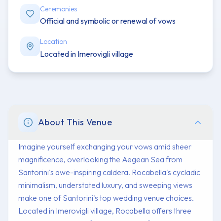
Ceremonies
Official and symbolic or renewal of vows
Location
Located in Imerovigli village
About This Venue
Imagine yourself exchanging your vows amid sheer
magnificence, overlooking the Aegean Sea from
Santorini's awe-inspiring caldera. Rocabella's cycladic
minimalism, understated luxury, and sweeping views
make one of Santorini's top wedding venue choices.
Located in Imerovigli village, Rocabella offers three