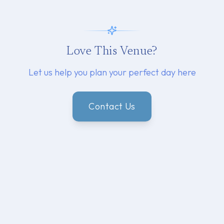
Love This Venue?
Let us help you plan your perfect day here
Contact Us