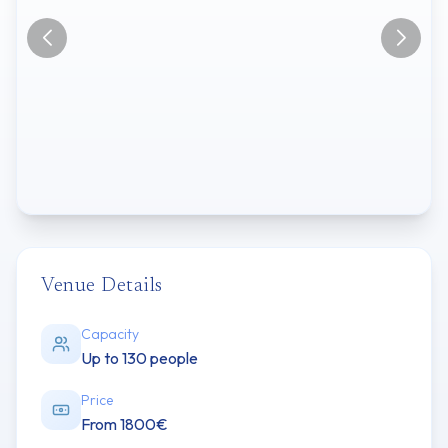
Venue Details
Capacity
Up to 130 people
Price
From 1800€