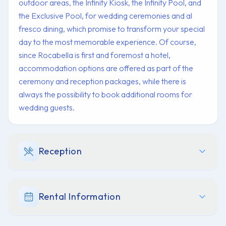
outdoor areas, the Infinity Kiosk, the Infinity Pool, and
the Exclusive Pool, for wedding ceremonies and al
fresco dining, which promise to transform your special
day to the most memorable experience. Of course,
since Rocabella is first and foremost a hotel,
accommodation options are offered as part of the
ceremony and reception packages, while there is
always the possibility to book additional rooms for
wedding guests.
Reception
Rental Information