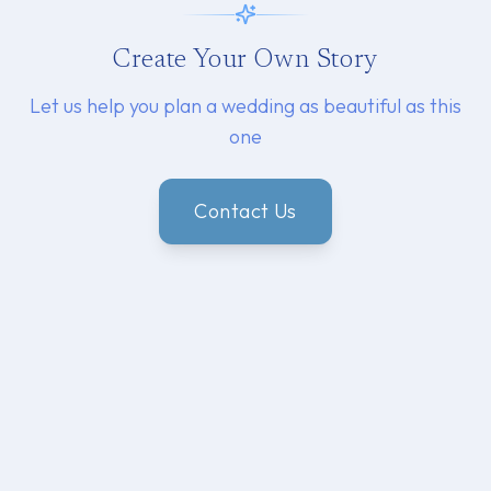
Create Your Own Story
Let us help you plan a wedding as beautiful as this
one
Contact Us