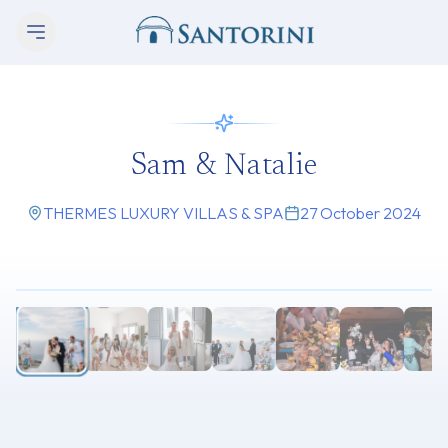
Sam & Natalie
THERMES LUXURY VILLAS & SPA
27 October 2024
1
/
9